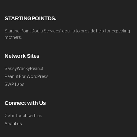
STARTINGPOINTDS
.
Starting Point Doula Services’ goal is to provide help for expecting
mothers.
Network Sites
SassyWackyPeanut
Peanut For WordPress
SWP Labs
Connect with Us
Get in touch with us
About us