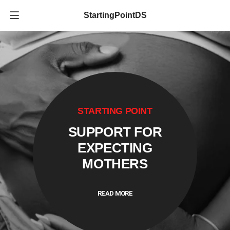
StartingPointDS
STARTING POINT
SUPPORT FOR
EXPECTING
MOTHERS
READ MORE