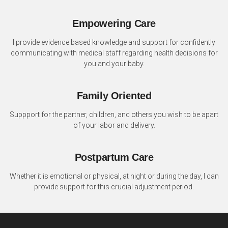
Empowering Care
I provide evidence based knowledge and support for confidently
communicating with medical staff regarding health decisions for
you and your baby.
Family Oriented
Suppport for the partner, children, and others you wish to be apart
of your labor and delivery.
Postpartum Care
Whether it is emotional or physical, at night or during the day, I can
provide support for this crucial adjustment period.