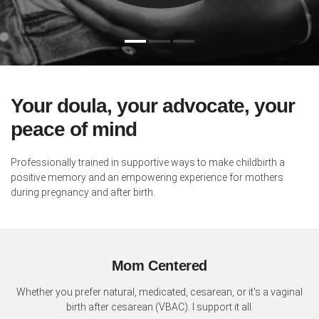
Your doula, your advocate, your
peace of mind
Professionally trained in supportive ways to make childbirth a
positive memory and an empowering experience for mothers
during pregnancy and after birth.
Mom Centered
Whether you prefer natural, medicated, cesarean, or it's a vaginal
birth after cesarean (VBAC). I support it all.