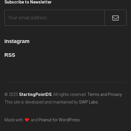
Subscribe to Newsletter
Instagram
RSS
© 2025
StartingPointDS
. All rights reserved.
Terms and Privacy
.
This site is developed and maintained by
SWP Labs
.
Made with
and
Peanut for WordPress